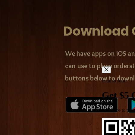
Download 
We have apps on iOS an
can use to place orders!
buttons below to downl