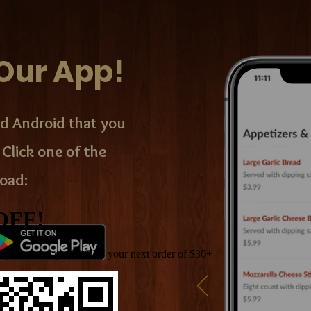
Our App!
d Android that you
 Click one of the
oad: